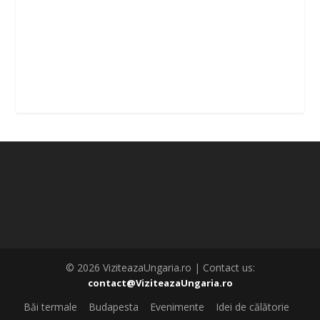
© 2026 ViziteazaUngaria.ro | Contact us:
contact@ViziteazaUngaria.ro
Băi termale
Budapesta
Evenimente
Idei de călătorie