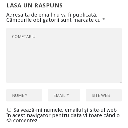
LASA UN RASPUNS
Adresa ta de email nu va fi publicată.
Câmpurile obligatorii sunt marcate cu
*
Salvează-mi numele, emailul și site-ul web
în acest navigator pentru data viitoare când o
să comentez.