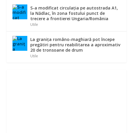
S-a modificat circulația pe autostrada A1,
la Nădlac, în zona fostului punct de
trecere a frontierei Ungaria/România
Utile
La graniţa româno-maghiară pot începe
pregătiri pentru reabilitarea a aproximativ
20 de tronsoane de drum
Utile