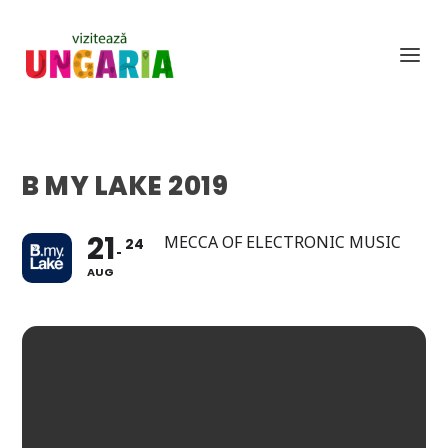
B MY LAKE 2019
21
MECCA OF ELECTRONIC MUSIC
24
AUG