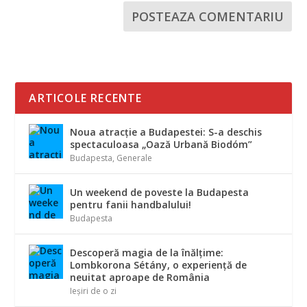
ARTICOLE RECENTE
Noua atracție a Budapestei: S-a deschis
spectaculoasa „Oază Urbană Biodóm”
Budapesta
,
Generale
Un weekend de poveste la Budapesta
pentru fanii handbalului!
Budapesta
Descoperă magia de la înălțime:
Lombkorona Sétány, o experiență de
neuitat aproape de România
Ieșiri de o zi