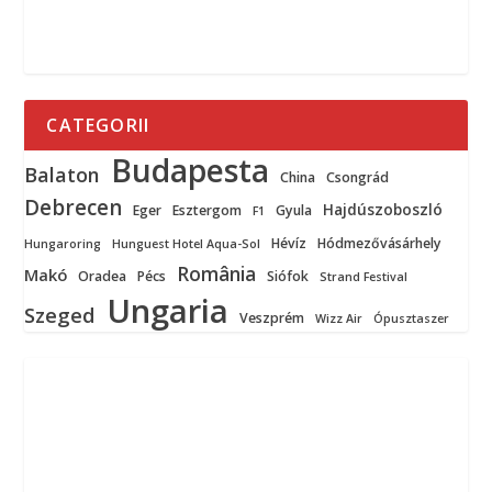
CATEGORII
Budapesta
Balaton
China
Csongrád
Debrecen
Hajdúszoboszló
Eger
Esztergom
Gyula
F1
Hévíz
Hódmezővásárhely
Hungaroring
Hunguest Hotel Aqua-Sol
România
Makó
Oradea
Pécs
Siófok
Strand Festival
Ungaria
Szeged
Veszprém
Wizz Air
Ópusztaszer