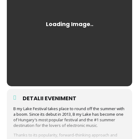
DETALII EVENIMENT
B my Lake Festival takes place to round off the summer with
a boom. Since its debut in 2013, B my Lake has become one
of Hungary’s most popular festival and the #1 summer
destination for the lovers of electronic music.
Thanks to its popularity, forward-thinking approach and